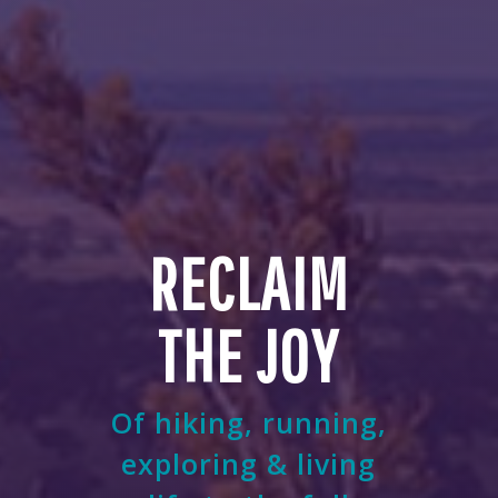
RECLAIM
THE JOY
Of hiking, running,
exploring & living