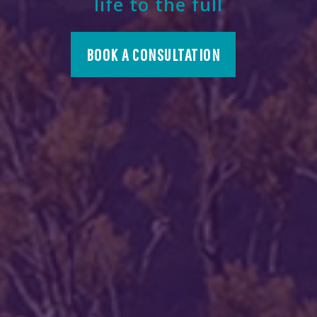
life to the full
BOOK A CONSULTATION