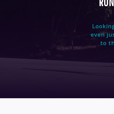
RUN
Looking
even ju
to t