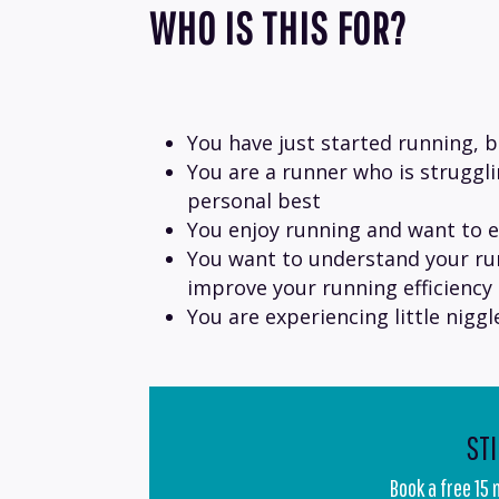
WHO IS THIS FOR?
You have just started running, 
You are a runner who is struggl
personal best
You enjoy running and want to e
You want to understand your ru
improve your running efficiency
You are experiencing little nigg
ST
Book a free 15