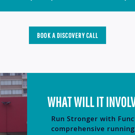
BOOK A DISCOVERY CALL
WHAT WILL IT INVOL
Run Stronger with Func
comprehensive running 