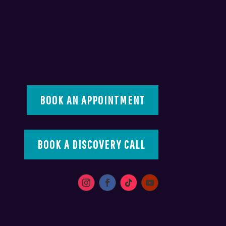
BOOK AN APPOINTMENT
BOOK A DISCOVERY CALL