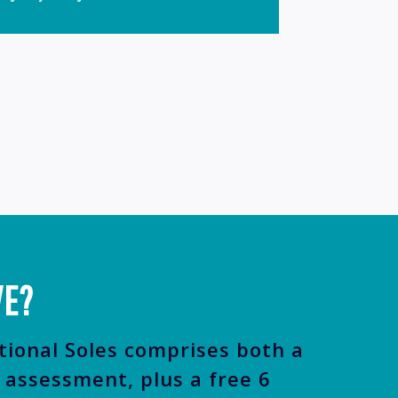
VE?
tional Soles comprises both a
assessment, plus a free 6