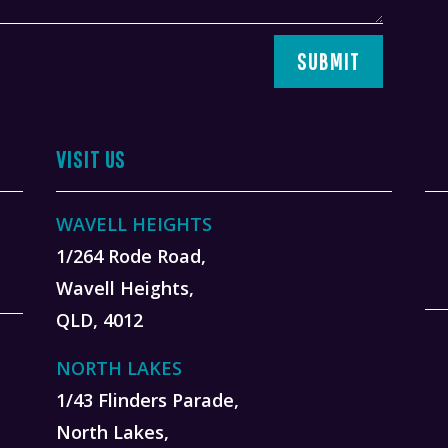
SUBMIT
VISIT US
WAVELL HEIGHTS
1/264 Rode Road,
Wavell Heights,
QLD, 4012
NORTH LAKES
1/43 Flinders Parade,
North Lakes,