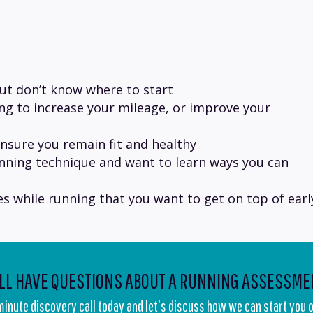
but don’t know where to start
ing to increase your mileage, or improve your
nsure you remain fit and healthy
nning technique and want to learn ways you can
les while running that you want to get on top of earl
ILL HAVE QUESTIONS ABOUT A RUNNING ASSESSME
 minute discovery call today and let’s discuss how we can start you o