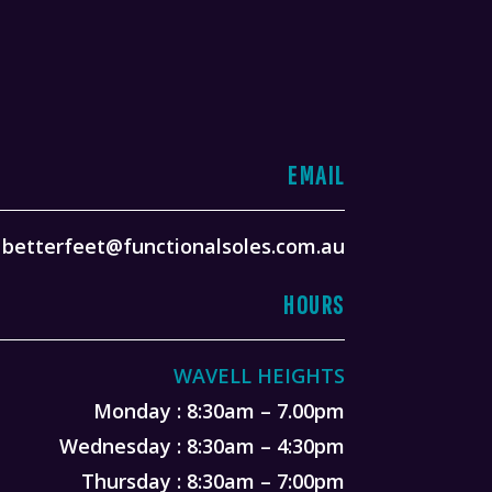
EMAIL
betterfeet@functionalsoles.com.au
HOURS
WAVELL HEIGHTS
Monday : 8:30am – 7.00pm
Wednesday : 8:30am – 4:30pm
Thursday : 8:30am – 7:00pm