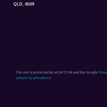
QLD, 4509
This site is protected by reCAPTCHA and the Google
Priva
website by precedence