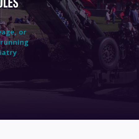
OLES
eage, or
 running
iatry