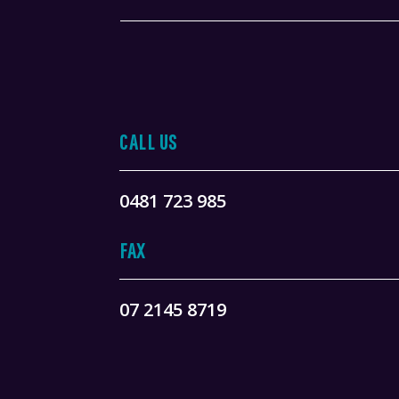
CALL US
0481 723 985
FAX
07 2145 8719