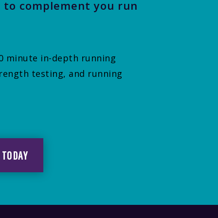
 to complement you run
 60 minute in-depth running
rength testing, and running
 TODAY