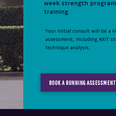
week strength program
training
Your initial consult will be a
assessment, including AXiT st
technique analysis.
BOOK A RUNNING ASSESSMENT