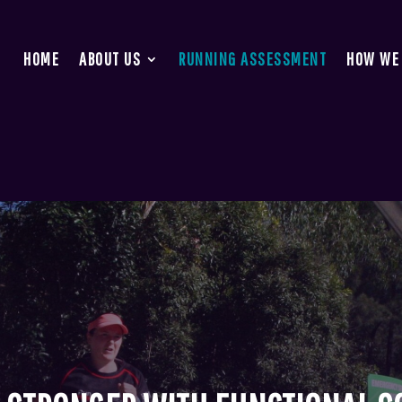
HOME
ABOUT US
RUNNING ASSESSMENT
HOW WE