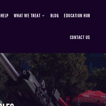
 HELP
WHAT WE TREAT
BLOG
EDUCATION HUB
CONTACT US