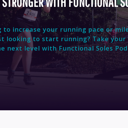
 STRONGER WITH FUNCTIONAL S
 to increase your running pace or mil
st looking to start running? Take your
he next level with Functional Soles Pod