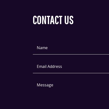
CONTACT US