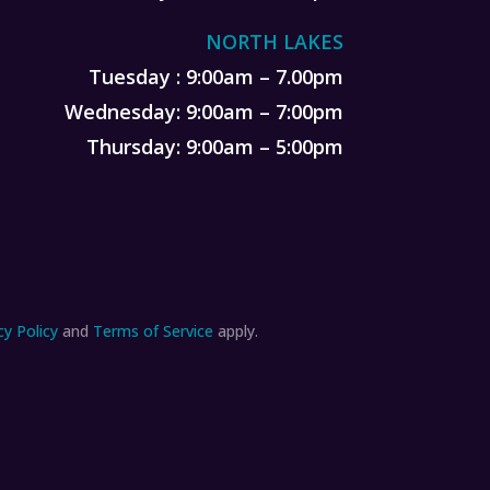
NORTH LAKES
Tuesday : 9:00am – 7.00pm
Wednesday: 9:00am – 7:00pm
Thursday: 9:00am – 5:00pm
cy Policy
and
Terms of Service
apply.