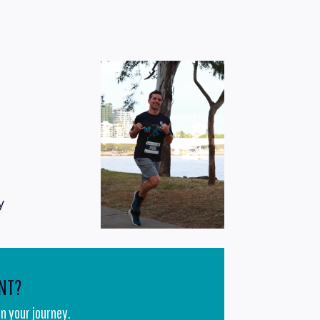
y
NT?
n your journey.