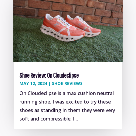
Shoe Review: On Cloudeclipse
MAY 12, 2024
|
SHOE REVIEWS
On Cloudeclipse is a max cushion neutral
running shoe. I was excited to try these
shoes as standing in them they were very
soft and compressible; I...