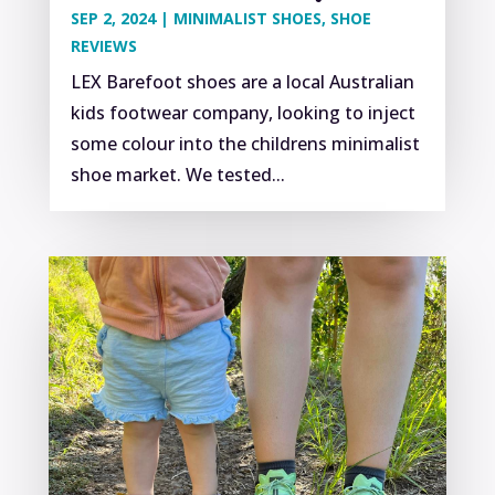
SEP 2, 2024
|
MINIMALIST SHOES
,
SHOE
REVIEWS
LEX Barefoot shoes are a local Australian
kids footwear company, looking to inject
some colour into the childrens minimalist
shoe market. We tested...