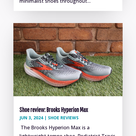
minimalist shoes throughout...
Shoe review: Brooks Hyperion Max
JUN 3, 2024
|
SHOE REVIEWS
The Brooks Hyperion Max is a
lightweight tempo shoe. Podiatrist Travis