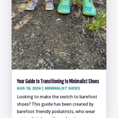
Your Guide to Transitioning to Minimalist Shoes
AUG 18, 2024
|
MINIMALIST SHOES
Looking to make the switch to barefoot
shoes? This guide has been created by
barefoot friendly podiatrists, who wear