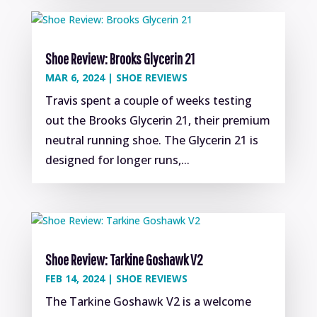
Shoe Review: Brooks Glycerin 21
MAR 6, 2024
|
SHOE REVIEWS
Travis spent a couple of weeks testing
out the Brooks Glycerin 21, their premium
neutral running shoe. The Glycerin 21 is
designed for longer runs,...
Shoe Review: Tarkine Goshawk V2
FEB 14, 2024
|
SHOE REVIEWS
The Tarkine Goshawk V2 is a welcome