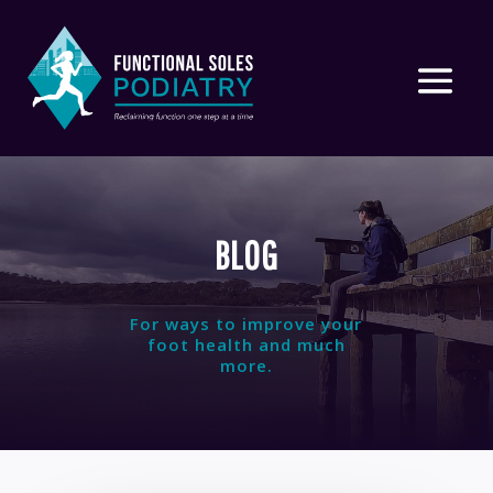
BLOG
For ways to improve your
foot health and much
more.