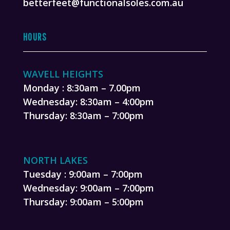
betterfeet@functionalsoles.com.au
HOURS
WAVELL HEIGHTS
Monday : 8:30am – 7.00pm
Wednesday: 8:30am – 4:00pm
Thursday: 8:30am – 7:00pm
NORTH LAKES
Tuesday : 9:00am – 7:00pm
Wednesday: 9:00am – 7:00pm
Thursday: 9:00am – 5:00pm