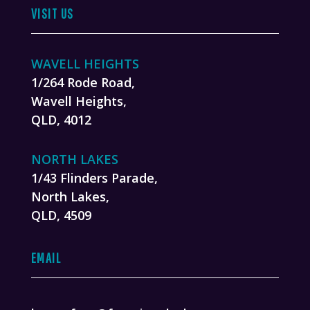
VISIT US
WAVELL HEIGHTS
1/264 Rode Road,
Wavell Heights,
QLD, 4012
NORTH LAKES
1/43 Flinders Parade,
North Lakes,
QLD, 4509
EMAIL