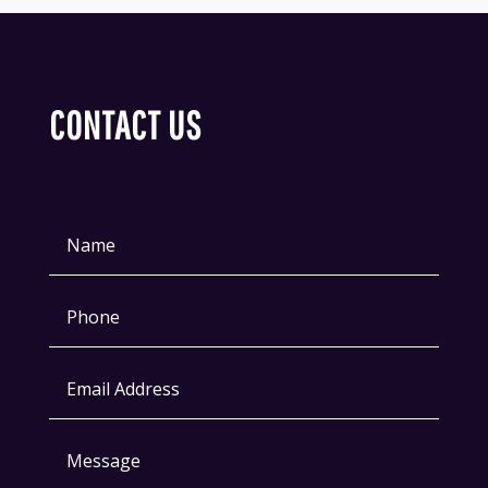
CONTACT US