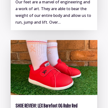
Our feet are a marvel of engineering and
a work of art. They are able to bear the
weight of our entire body and allow us to
run, jump and lift. Over...
SHOE REVIEW: LEX Barefoot OG Ruby Red