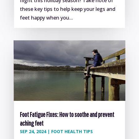
flight this holiday season? Take note of
these key tips to help keep your legs and
feet happy when you...
Foot Fatigue Fixes: How to soothe and prevent
aching feet
SEP 24, 2024
|
FOOT HEALTH TIPS