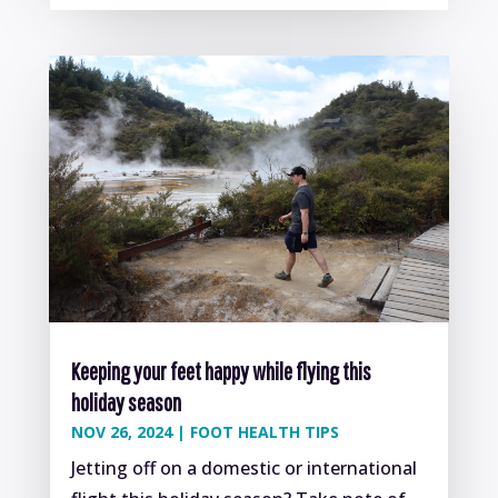
Keeping your feet happy while flying this
holiday season
NOV 26, 2024
|
FOOT HEALTH TIPS
Jetting off on a domestic or international