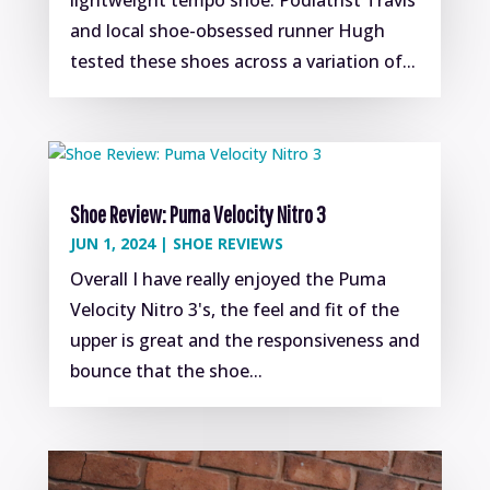
and local shoe-obsessed runner Hugh
tested these shoes across a variation of...
Shoe Review: Puma Velocity Nitro 3
JUN 1, 2024
|
SHOE REVIEWS
Overall I have really enjoyed the Puma
Velocity Nitro 3's, the feel and fit of the
upper is great and the responsiveness and
bounce that the shoe...