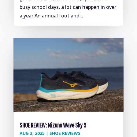
busy school days, a lot can happen in over
a year An annual foot and...
SHOE REVIEW: Mizuno Wave Sky 9
AUG 3, 2025
|
SHOE REVIEWS