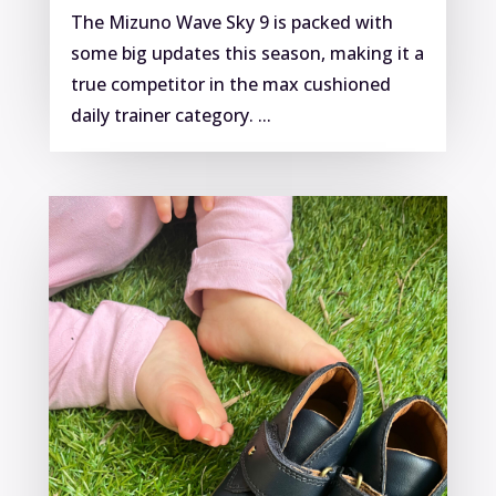
The Mizuno Wave Sky 9 is packed with
some big updates this season, making it a
true competitor in the max cushioned
daily trainer category. ...