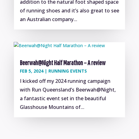
addition to the natural foot shaped space
of running shoes and it’s also great to see
an Australian company...
Beerwah@Night Half Marathon – A review
FEB 5, 2024
|
RUNNING EVENTS
I kicked off my 2024 running campaign
with Run Queensland’s Beerwah@Night,
a fantastic event set in the beautiful
Glasshouse Mountains of...