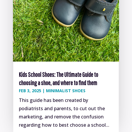
Kids School Shoes: The Ultimate Guide to
choosing a shoe, and where to find them
FEB 3, 2025
|
MINIMALIST SHOES
This guide has been created by
podiatrists and parents, to cut out the
marketing, and remove the confusion
regarding how to best choose a school...