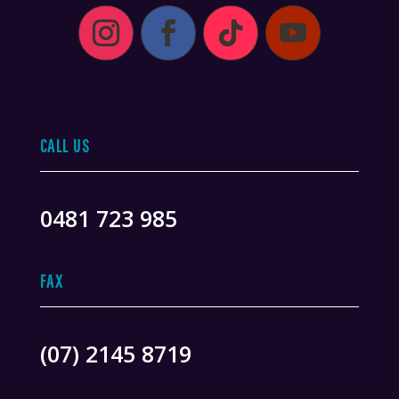
CALL US
0481 723 985
FAX
(07) 2145 8719