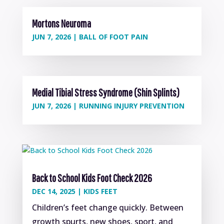
Mortons Neuroma
JUN 7, 2026
|
BALL OF FOOT PAIN
Medial Tibial Stress Syndrome (Shin Splints)
JUN 7, 2026
|
RUNNING INJURY PREVENTION
Back to School Kids Foot Check 2026
DEC 14, 2025
|
KIDS FEET
Children’s feet change quickly. Between
growth spurts, new shoes, sport, and