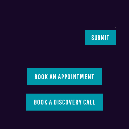
SUBMIT
BOOK AN APPOINTMENT
BOOK A DISCOVERY CALL