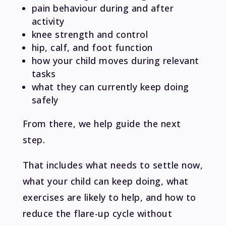
pain behaviour during and after
activity
knee strength and control
hip, calf, and foot function
how your child moves during relevant
tasks
what they can currently keep doing
safely
From there, we help guide the next
step.
That includes what needs to settle now,
what your child can keep doing, what
exercises are likely to help, and how to
reduce the flare-up cycle without