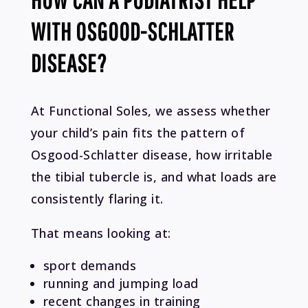
WITH OSGOOD-SCHLATTER
DISEASE?
At Functional Soles, we assess whether
your child’s pain fits the pattern of
Osgood-Schlatter disease, how irritable
the tibial tubercle is, and what loads are
consistently flaring it.
That means looking at:
sport demands
running and jumping load
recent changes in training