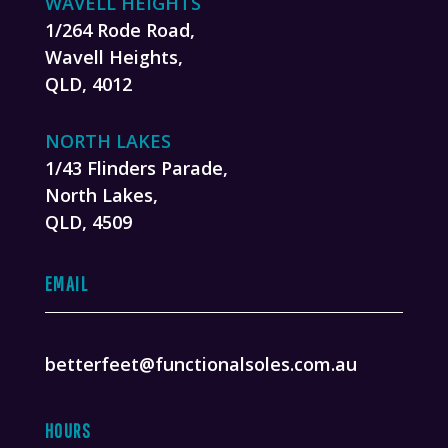
WAVELL HEIGHTS
1/264 Rode Road,
Wavell Heights,
QLD, 4012
NORTH LAKES
1/43 Flinders Parade,
North Lakes,
QLD, 4509
EMAIL
betterfeet@functionalsoles.com.au
HOURS