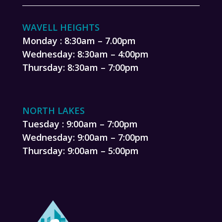
WAVELL HEIGHTS
Monday : 8:30am – 7.00pm
Wednesday: 8:30am – 4:00pm
Thursday: 8:30am – 7:00pm
NORTH LAKES
Tuesday : 9:00am – 7:00pm
Wednesday: 9:00am – 7:00pm
Thursday: 9:00am – 5:00pm