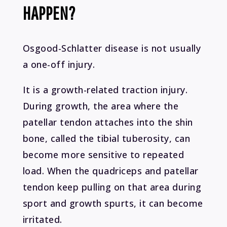
HAPPEN?
Osgood-Schlatter disease is not usually
a one-off injury.
It is a growth-related traction injury.
During growth, the area where the
patellar tendon attaches into the shin
bone, called the tibial tuberosity, can
become more sensitive to repeated
load. When the quadriceps and patellar
tendon keep pulling on that area during
sport and growth spurts, it can become
irritated.