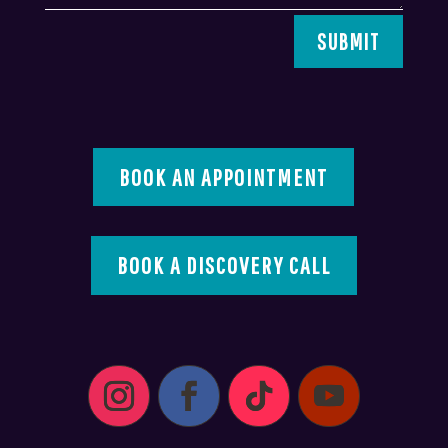
SUBMIT
BOOK AN APPOINTMENT
BOOK A DISCOVERY CALL