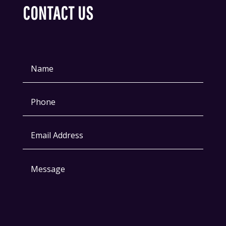
CONTACT US