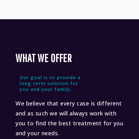
WHAT WE OFFER
Our goal is to provide a
long-term solution for
you and your family.
We believe that every case is different
and as such we will always work with
you to find the best treatment for you
and your needs.