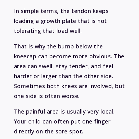
In simple terms, the tendon keeps
loading a growth plate that is not
tolerating that load well.
That is why the bump below the
kneecap can become more obvious. The
area can swell, stay tender, and feel
harder or larger than the other side.
Sometimes both knees are involved, but
one side is often worse.
The painful area is usually very local.
Your child can often put one finger
directly on the sore spot.