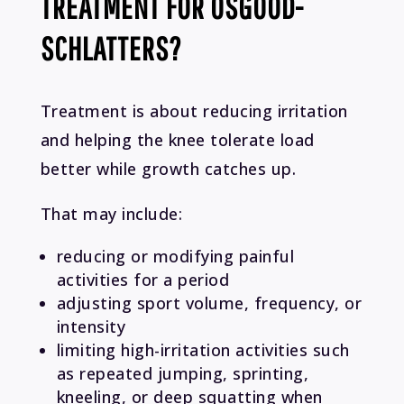
TREATMENT FOR OSGOOD-
SCHLATTERS?
Treatment is about reducing irritation
and helping the knee tolerate load
better while growth catches up.
That may include:
reducing or modifying painful
activities for a period
adjusting sport volume, frequency, or
intensity
limiting high-irritation activities such
as repeated jumping, sprinting,
kneeling, or deep squatting when