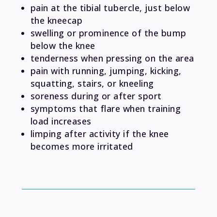
pain at the tibial tubercle, just below
the kneecap
swelling or prominence of the bump
below the knee
tenderness when pressing on the area
pain with running, jumping, kicking,
squatting, stairs, or kneeling
soreness during or after sport
symptoms that flare when training
load increases
limping after activity if the knee
becomes more irritated