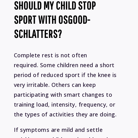
SHOULD MY CHILD STOP
SPORT WITH OSGOOD-
SCHLATTERS?
Complete rest is not often
required. Some children need a short
period of reduced sport if the knee is
very irritable. Others can keep
participating with smart changes to
training load, intensity, frequency, or
the types of activities they are doing.
If symptoms are mild and settle