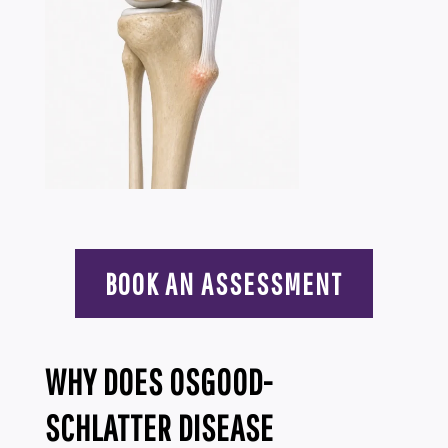
BOOK AN ASSESSMENT
WHY DOES OSGOOD-
SCHLATTER DISEASE