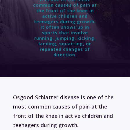
common causes of pain at
the front of the knee in
active children and
teenagers during growth.
It often shows up in
sports that involve
running, jumping, kicking,
landing, squatting, or
repeated changes of
direction.
Osgood-Schlatter disease
is one of the
most common causes of pain at the
front of the knee in active children and
teenagers during growth.