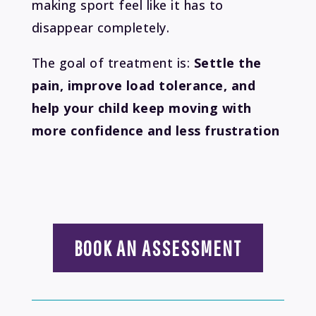
making sport feel like it has to
disappear completely.
The goal of treatment is:
Settle the
pain, improve load tolerance, and
help your child keep moving with
more confidence and less frustration
BOOK AN ASSESSMENT