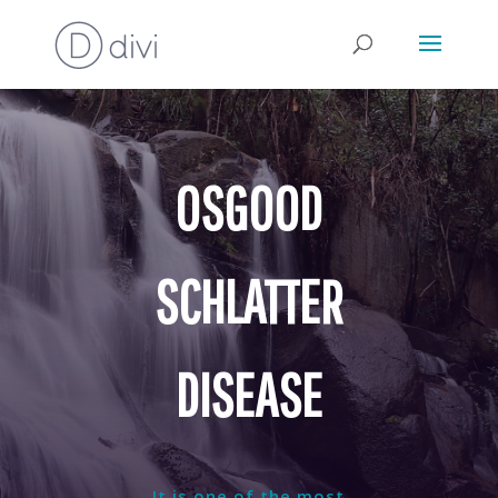
OSGOOD
SCHLATTER
DISEASE
It is one of the most