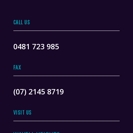
CALL US
0481 723 985
FAX
(07) 2145 8719
VISIT US