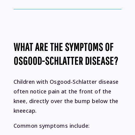
WHAT ARE THE SYMPTOMS OF
OSGOOD-SCHLATTER DISEASE?
Children with Osgood-Schlatter disease
often notice pain at the front of the
knee, directly over the bump below the
kneecap.
Common symptoms include: