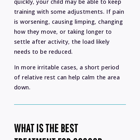
quickly, your child may be able to keep
training with some adjustments. If pain
is worsening, causing limping, changing
how they move, or taking longer to
settle after activity, the load likely
needs to be reduced.
In more irritable cases, a short period
of relative rest can help calm the area
down.
WHAT IS THE BEST