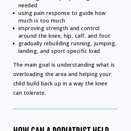
needed
using pain response to guide how
much is too much
improving strength and control
around the knee, hip, calf, and foot
gradually rebuilding running, jumping,
landing, and sport-specific load
The main goal is understanding what is
overloading the area and helping your
child build back up in a way the knee
can tolerate.
HOW CAN A PODIATRIST HELP