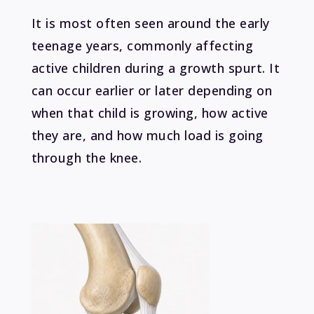
It is most often seen around the early
teenage years, commonly affecting
active children during a growth spurt. It
can occur earlier or later depending on
when that child is growing, how active
they are, and how much load is going
through the knee.