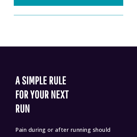
A SIMPLE RULE
FOR YOUR NEXT
RUN
Pain during or after running should