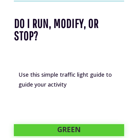
DO I RUN, MODIFY, OR
STOP?
Use this simple traffic light guide to
guide your activity
GREEN