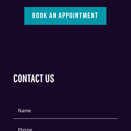
BOOK AN APPOINTMENT
CONTACT US