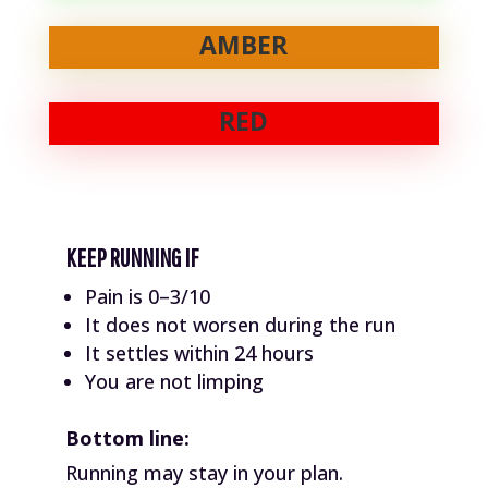
AMBER
RED
KEEP RUNNING IF
Pain is 0–3/10
It does not worsen during the run
It settles within 24 hours
You are not limping
Bottom line:
Running may stay in your plan.