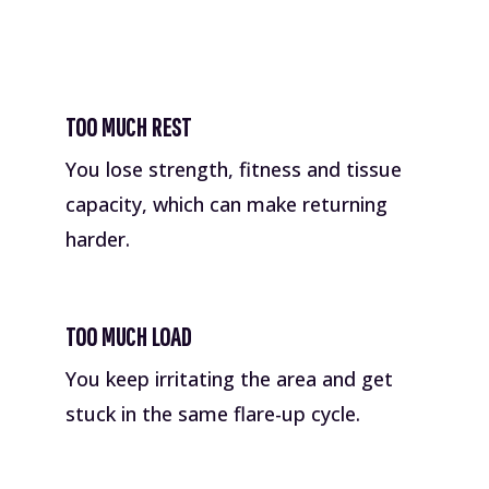
TOO MUCH REST
You lose strength, fitness and tissue
capacity, which can make returning
harder.
TOO MUCH LOAD
You keep irritating the area and get
stuck in the same flare-up cycle.