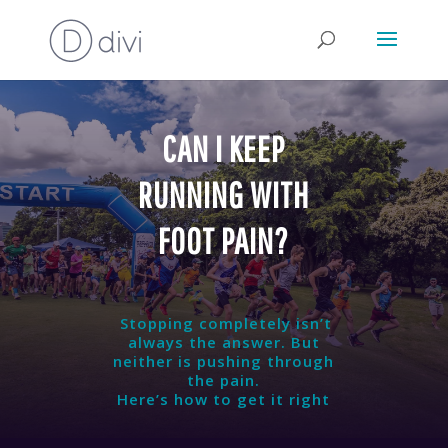
CAN I KEEP
RUNNING WITH
FOOT PAIN?
Stopping completely isn’t
always the answer. But
neither is pushing through
the pain.
Here’s how to get it right