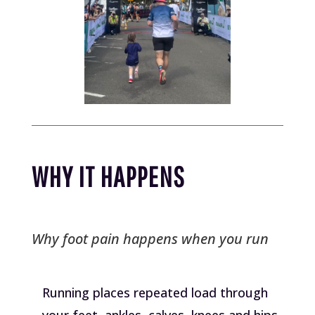
WHY IT HAPPENS
Why foot pain happens when you run
Running places repeated load through
your feet, ankles, calves, knees and hips.