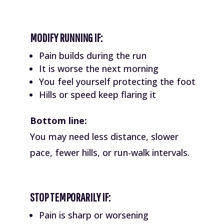
MODIFY RUNNING IF:
Pain builds during the run
It is worse the next morning
You feel yourself protecting the foot
Hills or speed keep flaring it
Bottom line:
You may need less distance, slower
pace, fewer hills, or run-walk intervals.
STOP TEMPORARILY IF:
Pain is sharp or worsening