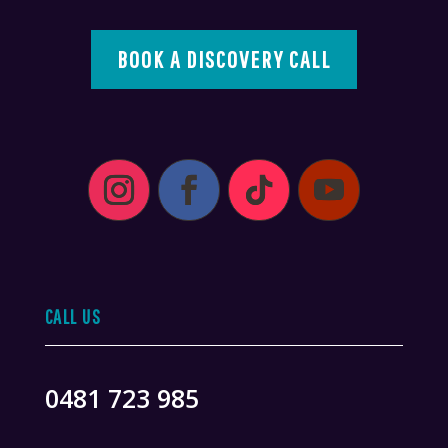
BOOK A DISCOVERY CALL
CALL US
0481 723 985