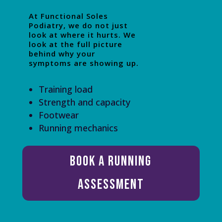
At Functional Soles
Podiatry, we do not just
look at where it hurts. We
look at the full picture
behind why your
symptoms are showing up.
Training load
Strength and capacity
Footwear
Running mechanics
Book a Running
Assessment