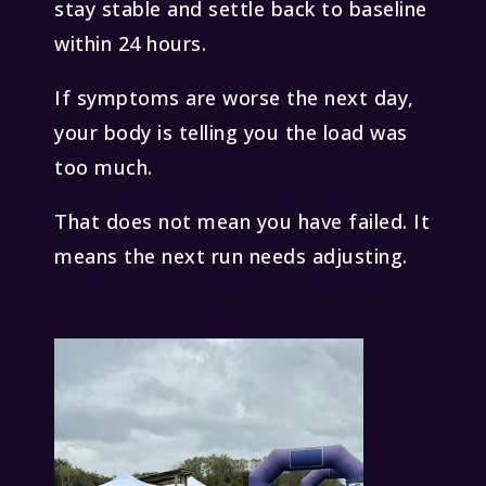
stay stable and settle back to baseline
within 24 hours.
If symptoms are worse the next day,
your body is telling you the load was
too much.
That does not mean you have failed. It
means the next run needs adjusting.