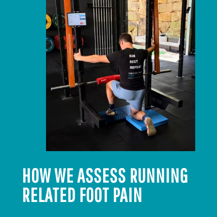
HOW WE ASSESS RUNNING
RELATED FOOT PAIN