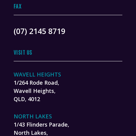
FAX
(07) 2145 8719
VISIT US
WAVELL HEIGHTS
1/264 Rode Road,
Wavell Heights,
QLD, 4012
NORTH LAKES
1/43 Flinders Parade,
North Lakes,