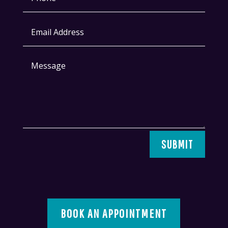
SUBMIT
BOOK AN APPOINTMENT