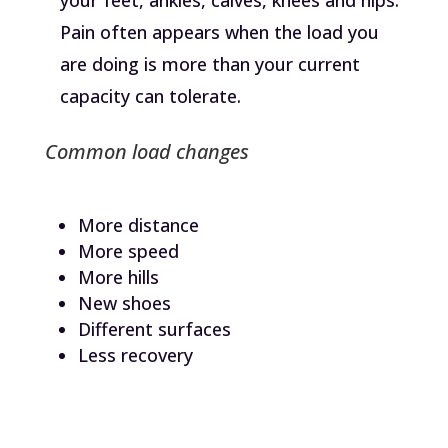
Pain often appears when the load you
are doing is more than your current
capacity can tolerate.
Common load changes
More distance
More speed
More hills
New shoes
Different surfaces
Less recovery