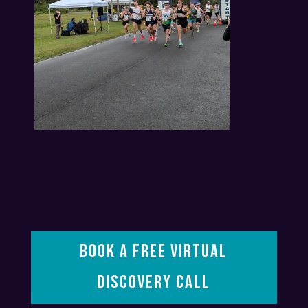
BOOK A FREE VIRTUAL
DISCOVERY CALL