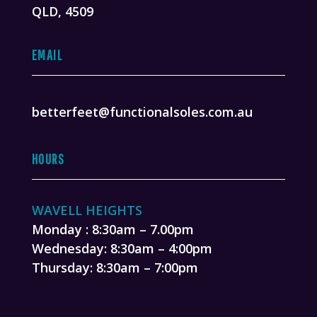
QLD, 4509
EMAIL
betterfeet@functionalsoles.com.au
HOURS
WAVELL HEIGHTS
Monday : 8:30am – 7.00pm
Wednesday: 8:30am – 4:00pm
Thursday: 8:30am – 7:00pm