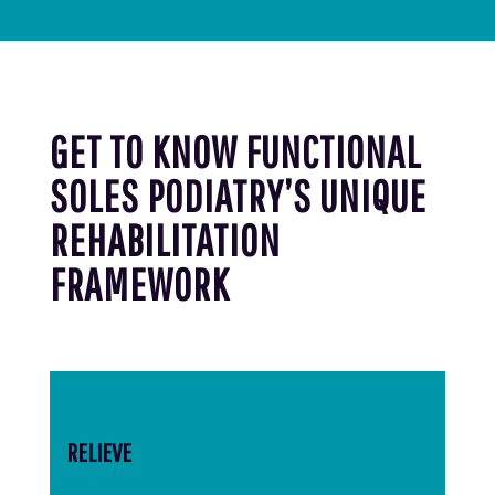
GET TO KNOW FUNCTIONAL
SOLES PODIATRY’S UNIQUE
REHABILITATION
FRAMEWORK
RELIEVE