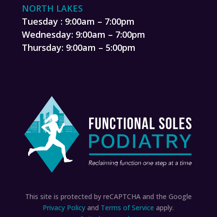
NORTH LAKES
Tuesday : 9:00am – 7:00pm
Wednesday: 9:00am – 7:00pm
Thursday: 9:00am – 5:00pm
This site is protected by reCAPTCHA and the Google
Privacy Policy
and
Terms of Service
apply.