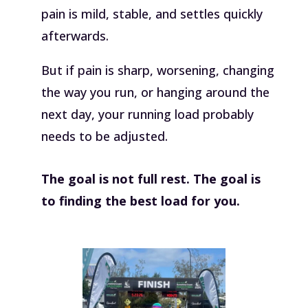
pain is mild, stable, and settles quickly
afterwards.
But if pain is sharp, worsening, changing
the way you run, or hanging around the
next day, your running load probably
needs to be adjusted.
The goal is not full rest. The goal is
to finding the best load for you.