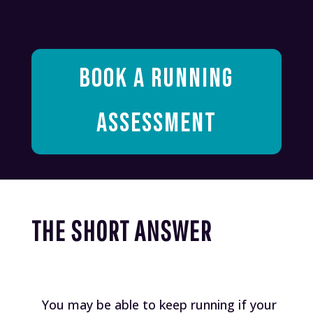
BOOK A RUNNING
ASSESSMENT
THE SHORT ANSWER
You may be able to keep running if your