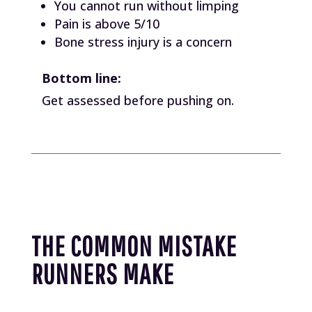
You cannot run without limping
Pain is above 5/10
Bone stress injury is a concern
Bottom line:
Get assessed before pushing on.
THE COMMON MISTAKE
RUNNERS MAKE