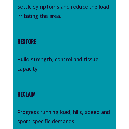
Settle symptoms and reduce the load
irritating the area.
RESTORE
Build strength, control and tissue
capacity.
RECLAIM
Progress running load, hills, speed and
sport-specific demands.