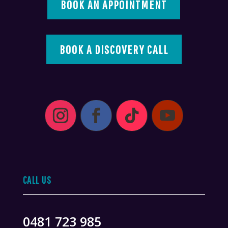
BOOK AN APPOINTMENT
BOOK A DISCOVERY CALL
CALL US
0481 723 985