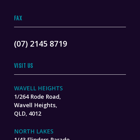
FAX
(07) 2145 8719
VISIT US
WAVELL HEIGHTS
1/264 Rode Road,
Wavell Heights,
QLD, 4012
NORTH LAKES
1/43 Flinders Parade,