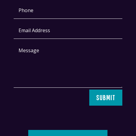
SUBMIT