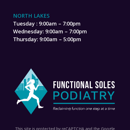
NORTH LAKES
Tuesday : 9:00am – 7:00pm
Wednesday: 9:00am – 7:00pm
Thursday: 9:00am – 5:00pm
This site is protected by reCAPTCHA and the Google