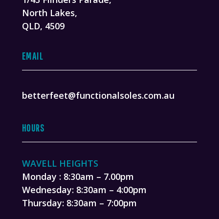
North Lakes,
QLD, 4509
EMAIL
betterfeet@functionalsoles.com.au
HOURS
WAVELL HEIGHTS
Monday : 8:30am – 7.00pm
Wednesday: 8:30am – 4:00pm
Thursday: 8:30am – 7:00pm