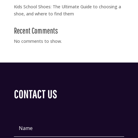
Kids School Shoes: The Ultimate Guide to choosing a
shoe, and where to find them
Recent Comments
No comments to show.
CONTACT US