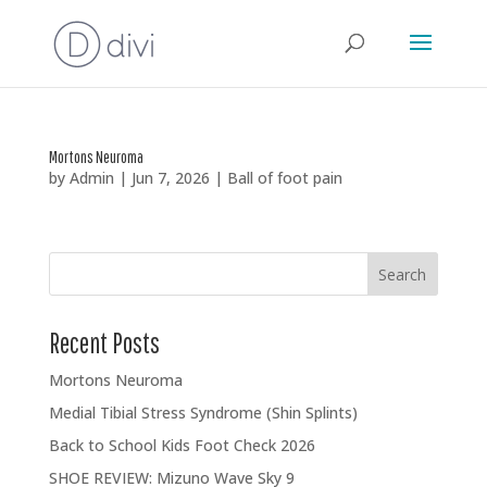
Mortons Neuroma
by
Admin
|
Jun 7, 2026
|
Ball of foot pain
Search
Recent Posts
Mortons Neuroma
Medial Tibial Stress Syndrome (Shin Splints)
Back to School Kids Foot Check 2026
SHOE REVIEW: Mizuno Wave Sky 9