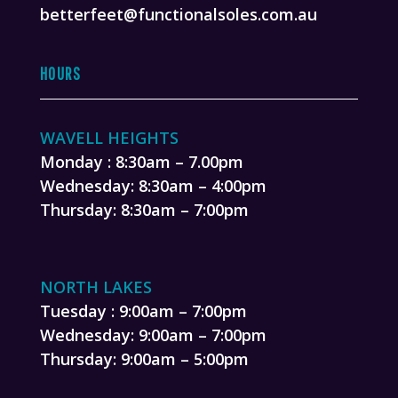
betterfeet@functionalsoles.com.au
HOURS
WAVELL HEIGHTS
Monday : 8:30am – 7.00pm
Wednesday: 8:30am – 4:00pm
Thursday: 8:30am – 7:00pm
NORTH LAKES
Tuesday : 9:00am – 7:00pm
Wednesday: 9:00am – 7:00pm
Thursday: 9:00am – 5:00pm