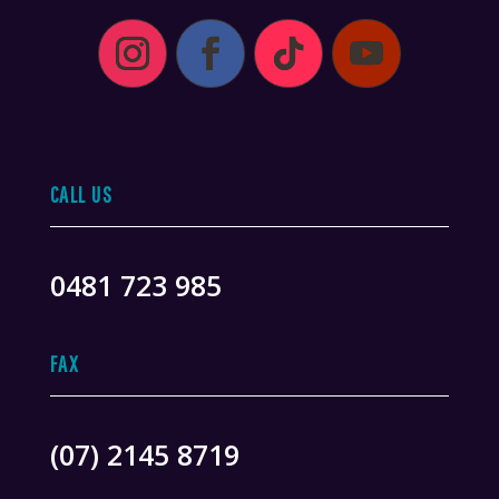
CALL US
0481 723 985
FAX
(07) 2145 8719