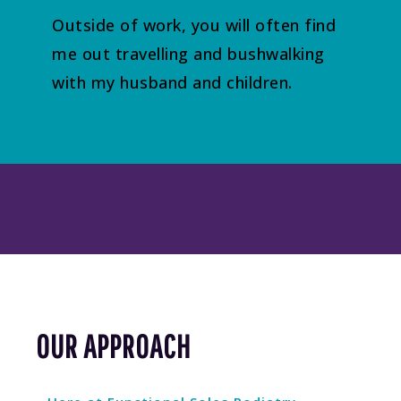
Outside of work, you will often find
me out travelling and bushwalking
with my husband and children.
OUR APPROACH