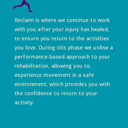
Reclaim is where we continue to work
with you after your injury has healed,
to ensure you return to the activities
you love. During this phase we utilise a
performance-based approach to your
rehabilitation, allowing you to
experience movement in a safe
environment, which provides you with
the confidence to return to your
activity.