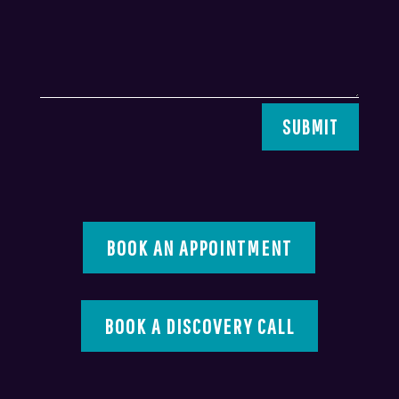
SUBMIT
BOOK AN APPOINTMENT
BOOK A DISCOVERY CALL