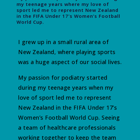
my teenage years where my love of
sport led me to represent New Zealand
in the FIFA Under 17’s Women’s Football
World Cup.
I grew up in a small rural area of
New Zealand, where playing sports
was a huge aspect of our social lives.
My passion for podiatry started
during my teenage years when my
love of sport led me to represent
New Zealand in the FIFA Under 17’s
Women’s Football World Cup. Seeing
a team of healthcare professionals
working together to keep the team