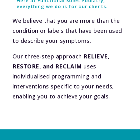
Here at Functional Soles Podiatry,
everything we do is for our clients.
We believe that you are more than the
condition or labels that have been used
to describe your symptoms.
Our three-step approach
RELIEVE,
RESTORE, and RECLAIM
uses
individualised programming and
interventions specific to your needs,
enabling you to achieve your goals.