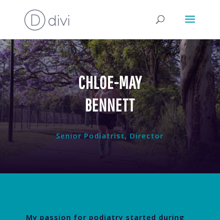
CHLOE-MAY
BENNETT
Senior Podiatrist, Director
My passion for podiatry started during