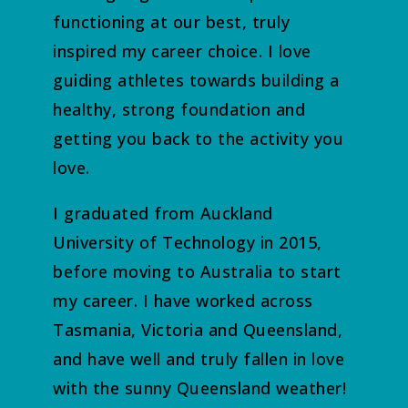
functioning at our best, truly
inspired my career choice. I love
guiding athletes towards building a
healthy, strong foundation and
getting you back to the activity you
love.
I graduated from Auckland
University of Technology in 2015,
before moving to Australia to start
my career. I have worked across
Tasmania, Victoria and Queensland,
and have well and truly fallen in love
with the sunny Queensland weather!