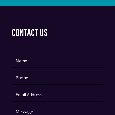
CONTACT US