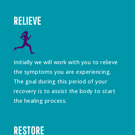
RELIEVE
Initially we will work with you to relieve
the symptoms you are experiencing.
The goal during this period of your
recovery is to assist the body to start
the healing process.
RESTORE