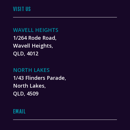
VISIT US
WAVELL HEIGHTS
1/264 Rode Road,
Wavell Heights,
QLD, 4012
NORTH LAKES
1/43 Flinders Parade,
North Lakes,
QLD, 4509
EMAIL