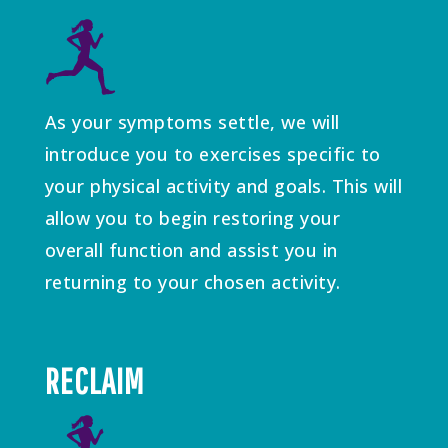
As your symptoms settle, we will
introduce you to exercises specific to
your physical activity and goals. This will
allow you to begin restoring your
overall function and assist you in
returning to your chosen activity.
RECLAIM